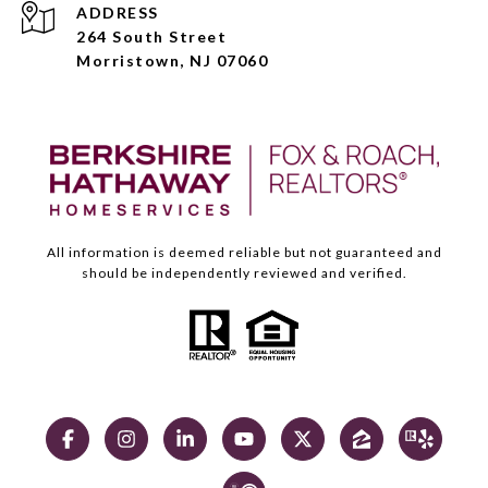
ADDRESS
264 South Street
Morristown, NJ 07060
All information is deemed reliable but not guaranteed and
should be independently reviewed and verified.