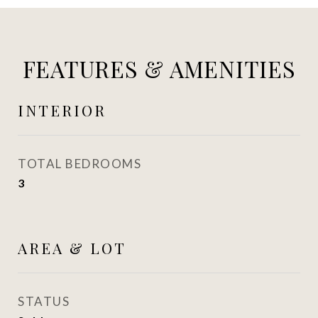
FEATURES & AMENITIES
INTERIOR
TOTAL BEDROOMS
3
AREA & LOT
STATUS