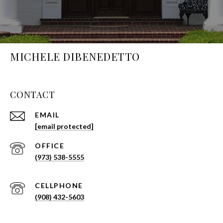
MICHELE DIBENEDETTO
CONTACT
EMAIL
[email protected]
(973) 538-5555
(908) 432-5603