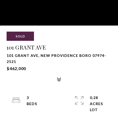
SOLD
101 GRANT AVE
101 GRANT AVE, NEW PROVIDENCE BORO 07974-
2521
$462,000
3
0.28
ACRES