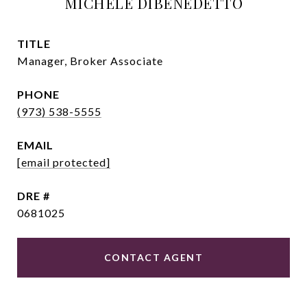
MICHELE DIBENEDETTO
TITLE
Manager, Broker Associate
PHONE
(973) 538-5555
EMAIL
[email protected]
DRE #
0681025
CONTACT AGENT