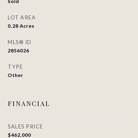
Sold
LOT AREA
0.28
Acres
MLS® ID
2856026
TYPE
Other
FINANCIAL
SALES PRICE
$462,000