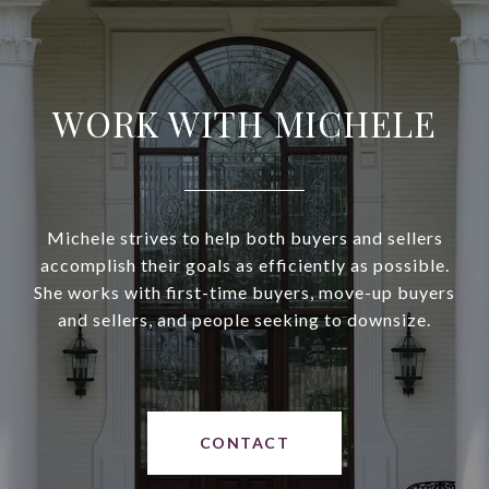
WORK WITH MICHELE
Michele strives to help both buyers and sellers
accomplish their goals as efficiently as possible.
She works with first-time buyers, move-up buyers
and sellers, and people seeking to downsize.
CONTACT