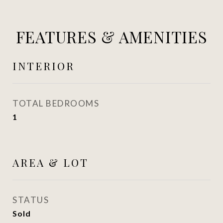
FEATURES & AMENITIES
INTERIOR
TOTAL BEDROOMS
1
AREA & LOT
STATUS
Sold