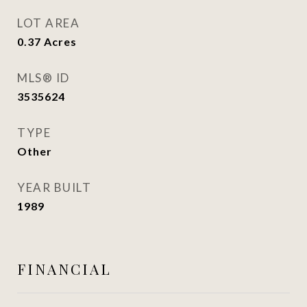
LOT AREA
0.37
Acres
MLS® ID
3535624
TYPE
Other
YEAR BUILT
1989
FINANCIAL