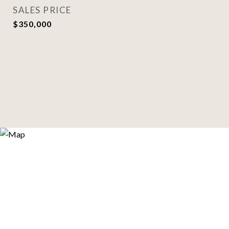
SALES PRICE
$350,000