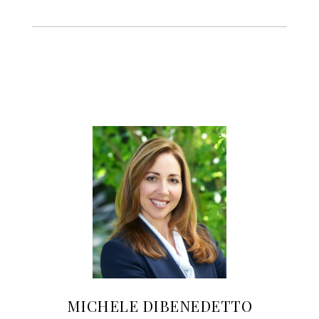
MICHELE DIBENEDETTO