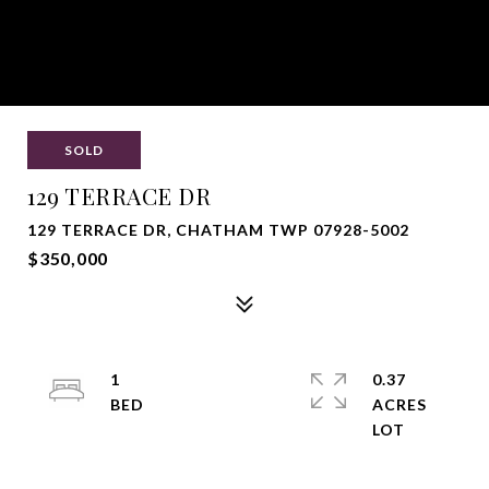
SOLD
129 TERRACE DR
129 TERRACE DR, CHATHAM TWP 07928-5002
$350,000
1
0.37
ACRES