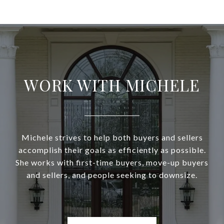
WORK WITH MICHELE
Michele strives to help both buyers and sellers
accomplish their goals as efficiently as possible.
She works with first-time buyers, move-up buyers
and sellers, and people seeking to downsize.