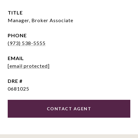
TITLE
Manager, Broker Associate
PHONE
(973) 538-5555
EMAIL
[email protected]
DRE #
0681025
CONTACT AGENT