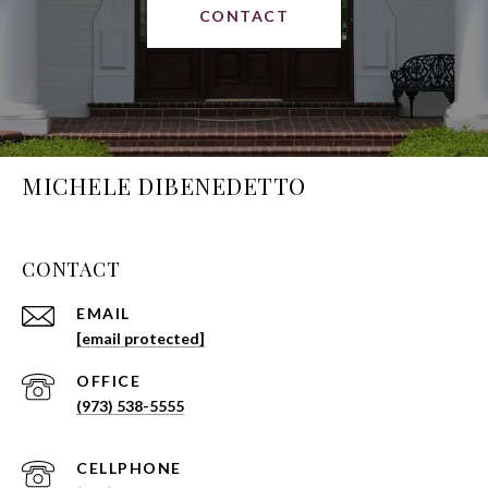
CONTACT
MICHELE DIBENEDETTO
CONTACT
EMAIL
[email protected]
(973) 538-5555