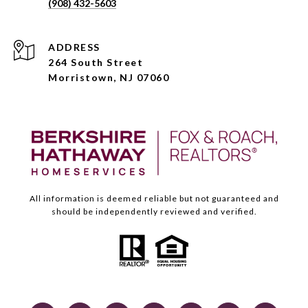
(908) 432-5603
ADDRESS
264 South Street
Morristown, NJ 07060
All information is deemed reliable but not guaranteed and
should be independently reviewed and verified.