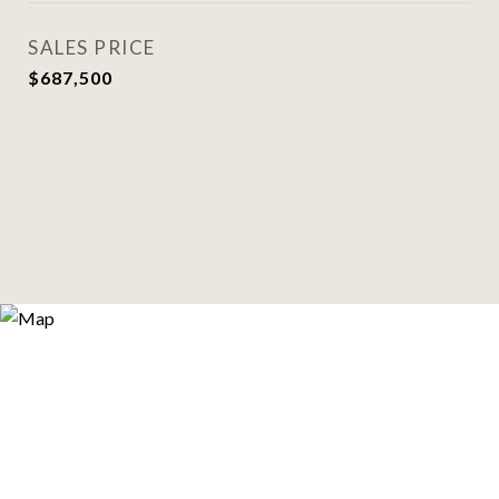
SALES PRICE
$687,500