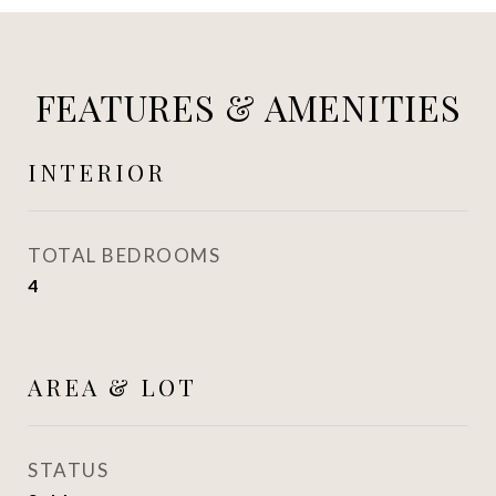
FEATURES & AMENITIES
INTERIOR
TOTAL BEDROOMS
4
AREA & LOT
STATUS