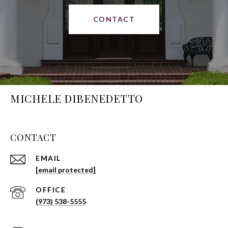
CONTACT
MICHELE DIBENEDETTO
CONTACT
EMAIL
[email protected]
(973) 538-5555