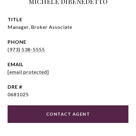
MICHELE DIBENEDETTO
TITLE
Manager, Broker Associate
PHONE
(973) 538-5555
EMAIL
[email protected]
DRE #
0681025
CONTACT AGENT