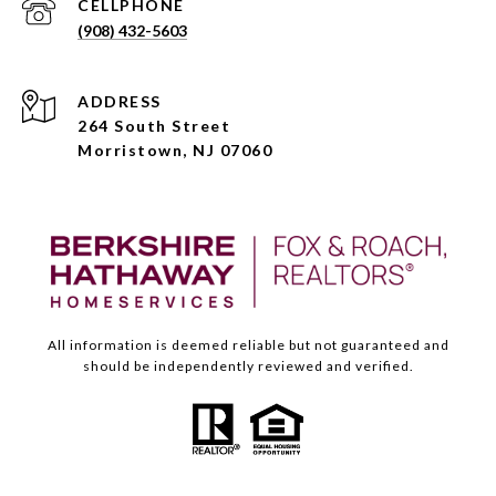
(908) 432-5603
ADDRESS
264 South Street
Morristown, NJ 07060
All information is deemed reliable but not guaranteed and
should be independently reviewed and verified.