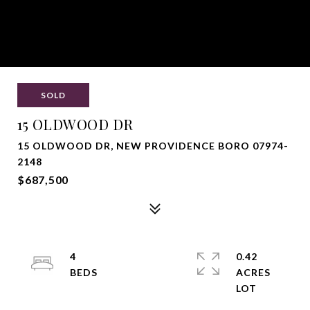
SOLD
15 OLDWOOD DR
15 OLDWOOD DR, NEW PROVIDENCE BORO 07974-
2148
$687,500
4
0.42
ACRES