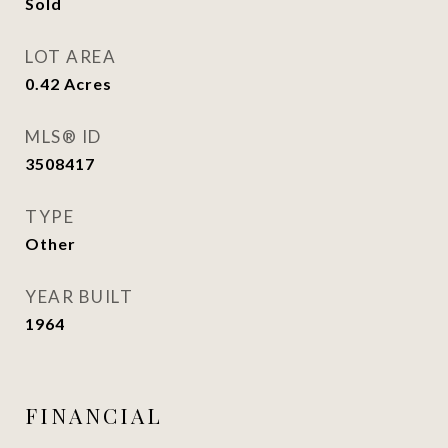
Sold
LOT AREA
0.42
Acres
MLS® ID
3508417
TYPE
Other
YEAR BUILT
1964
FINANCIAL