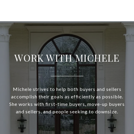
WORK WITH MICHELE
Michele strives to help both buyers and sellers
accomplish their goals as efficiently as possible.
She works with first-time buyers, move-up buyers
and sellers, and people seeking to downsize.