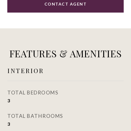
CONTACT AGENT
FEATURES & AMENITIES
INTERIOR
TOTAL BEDROOMS
3
TOTAL BATHROOMS
3