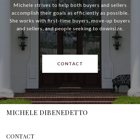
Michele strives to help both buyers and sellers
accomplish their goals as efficiently as possible.
She works with first-time buyers, move-up buyers
and sellers, and people seeking to downsize.
CONTACT
MICHELE DIBENEDETTO
CONTACT