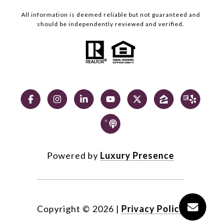
All information is deemed reliable but not guaranteed and
should be independently reviewed and verified.
Powered by
Luxury Presence
Copyright ©
2026
|
Privacy Policy