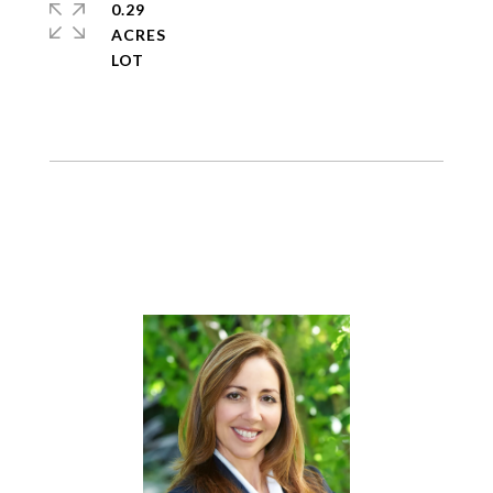
0.29
ACRES