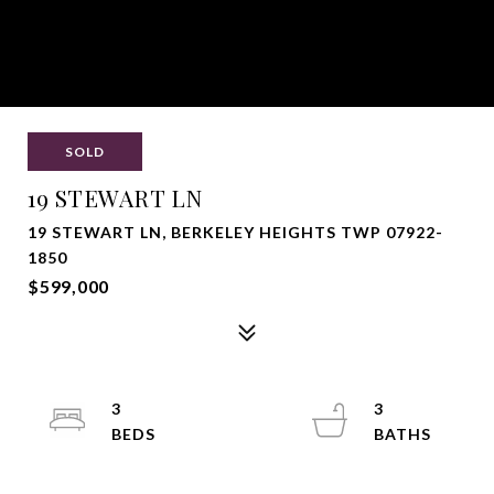
SOLD
19 STEWART LN
19 STEWART LN, BERKELEY HEIGHTS TWP 07922-
1850
$599,000
3
3