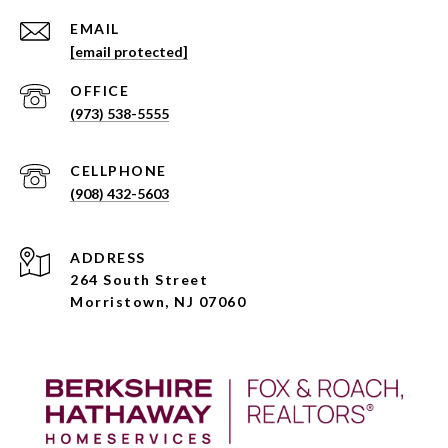
EMAIL
[email protected]
(973) 538-5555
(908) 432-5603
ADDRESS
264 South Street
Morristown, NJ 07060