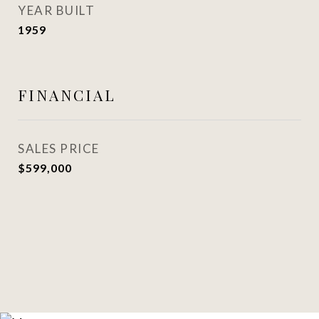
YEAR BUILT
1959
FINANCIAL
SALES PRICE
$599,000