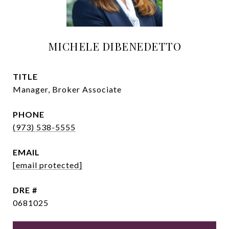
MICHELE DIBENEDETTO
TITLE
Manager, Broker Associate
PHONE
(973) 538-5555
EMAIL
[email protected]
DRE #
0681025