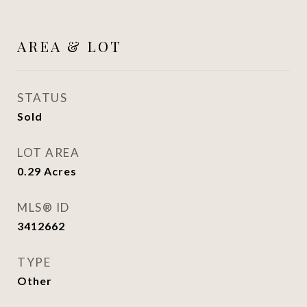
AREA & LOT
STATUS
Sold
LOT AREA
0.29
Acres
MLS® ID
3412662
TYPE
Other