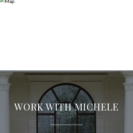
WORK WITH MICHELE