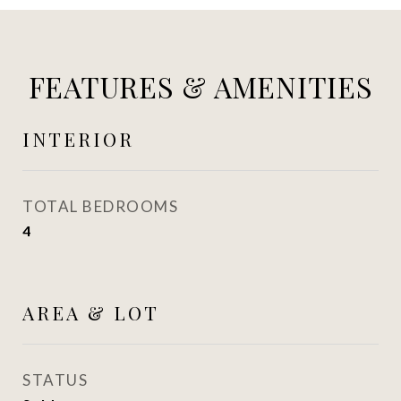
FEATURES & AMENITIES
INTERIOR
TOTAL BEDROOMS
4
AREA & LOT
STATUS