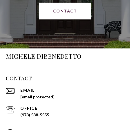
CONTACT
MICHELE DIBENEDETTO
CONTACT
EMAIL
[email protected]
(973) 538-5555