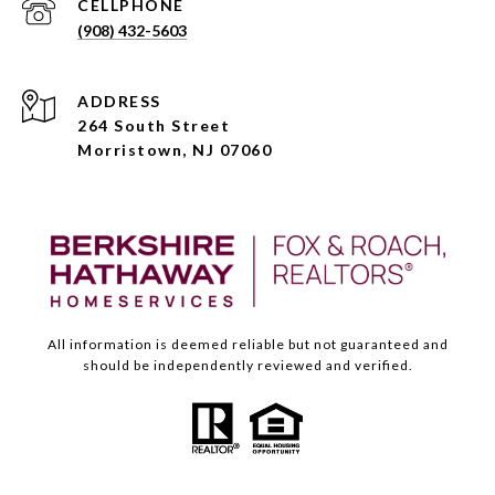
(908) 432-5603
ADDRESS
264 South Street
Morristown, NJ 07060
All information is deemed reliable but not guaranteed and
should be independently reviewed and verified.