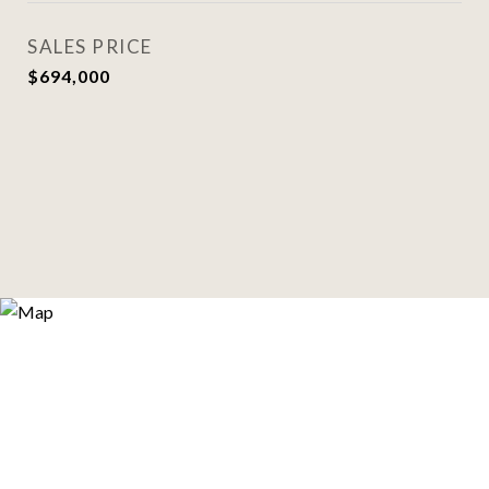
SALES PRICE
$694,000