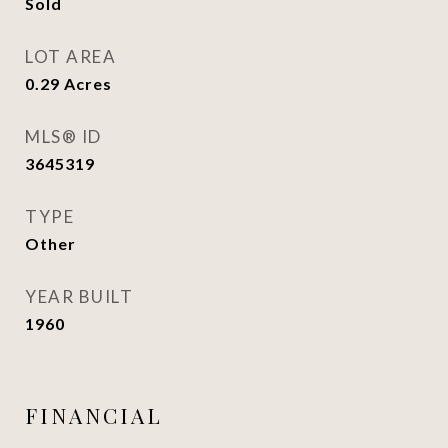
Sold
LOT AREA
0.29
Acres
MLS® ID
3645319
TYPE
Other
YEAR BUILT
1960
FINANCIAL