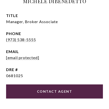
MICHELE DIBENEDETTO
TITLE
Manager, Broker Associate
PHONE
(973) 538-5555
EMAIL
[email protected]
DRE #
0681025
CONTACT AGENT