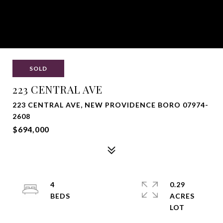
SOLD
223 CENTRAL AVE
223 CENTRAL AVE, NEW PROVIDENCE BORO 07974-
2608
$694,000
4
0.29
ACRES