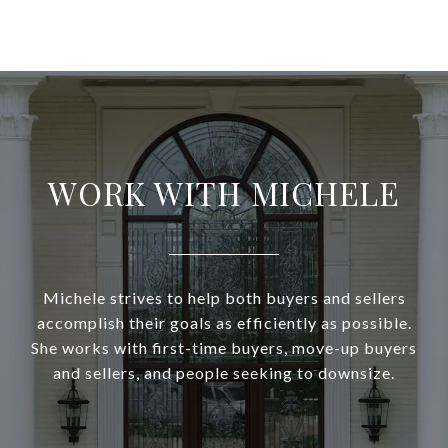
WORK WITH MICHELE
Michele strives to help both buyers and sellers
accomplish their goals as efficiently as possible.
She works with first-time buyers, move-up buyers
and sellers, and people seeking to downsize.