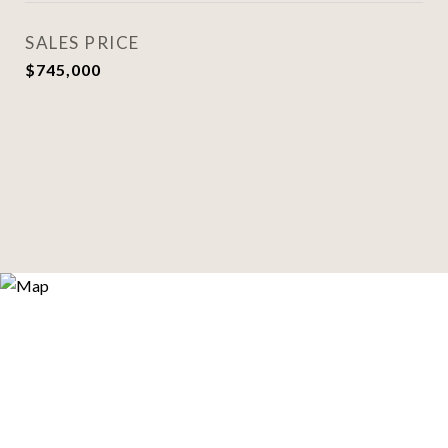
SALES PRICE
$745,000