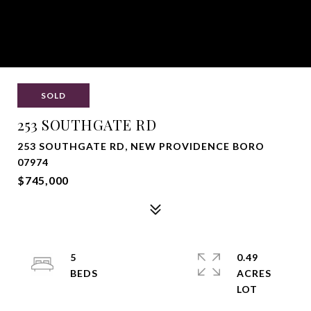
SOLD
253 SOUTHGATE RD
253 SOUTHGATE RD, NEW PROVIDENCE BORO
07974
$745,000
5
0.49
ACRES