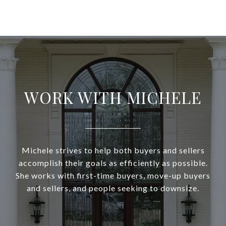
WORK WITH MICHELE
Michele strives to help both buyers and sellers
accomplish their goals as efficiently as possible.
She works with first-time buyers, move-up buyers
and sellers, and people seeking to downsize.