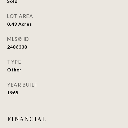
Sold
LOT AREA
0.49
Acres
MLS® ID
2486338
TYPE
Other
YEAR BUILT
1965
FINANCIAL