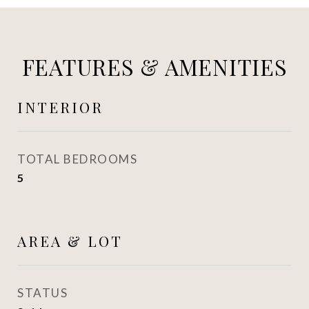
FEATURES & AMENITIES
INTERIOR
TOTAL BEDROOMS
5
AREA & LOT
STATUS