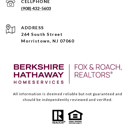
(908) 432-5603
ADDRESS
264 South Street
Morristown, NJ 07060
All information is deemed reliable but not guaranteed and
should be independently reviewed and verified.