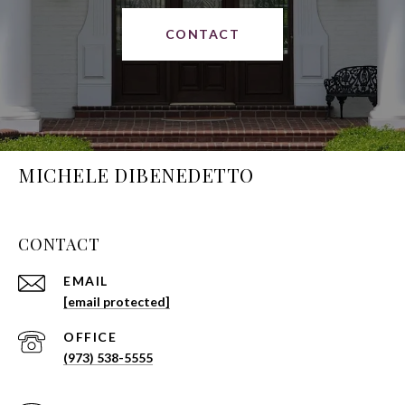
CONTACT
MICHELE DIBENEDETTO
CONTACT
EMAIL
[email protected]
(973) 538-5555