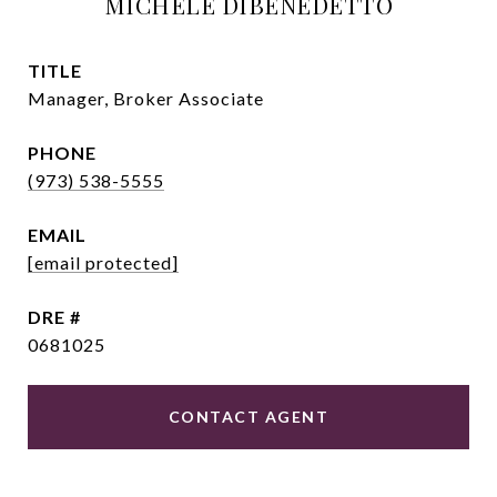
MICHELE DIBENEDETTO
TITLE
Manager, Broker Associate
PHONE
(973) 538-5555
EMAIL
[email protected]
DRE #
0681025
CONTACT AGENT