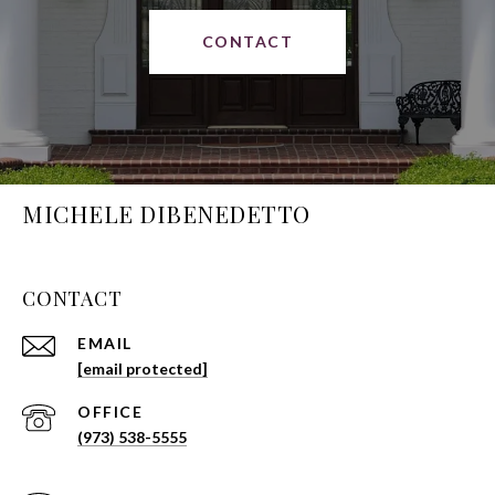
CONTACT
MICHELE DIBENEDETTO
CONTACT
EMAIL
[email protected]
(973) 538-5555