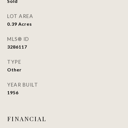
Sold
LOT AREA
0.39
Acres
MLS® ID
3286117
TYPE
Other
YEAR BUILT
1956
FINANCIAL