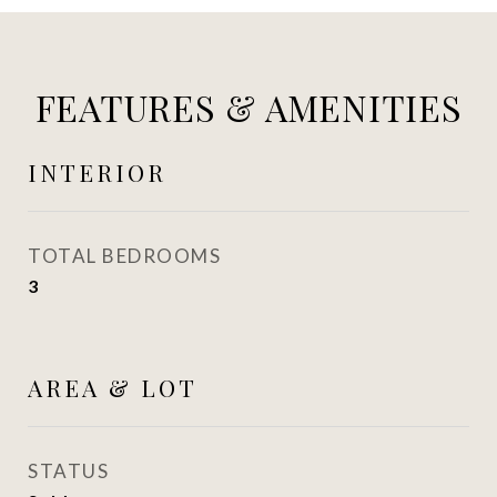
FEATURES & AMENITIES
INTERIOR
TOTAL BEDROOMS
3
AREA & LOT
STATUS