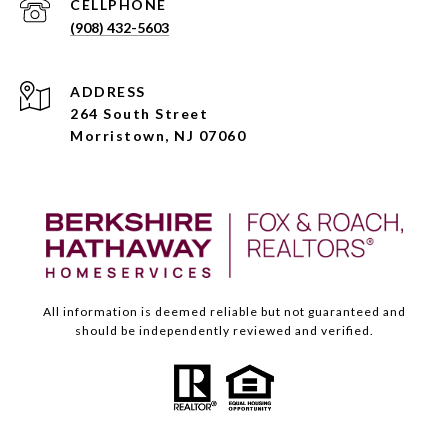
(908) 432-5603
ADDRESS
264 South Street
Morristown, NJ 07060
All information is deemed reliable but not guaranteed and
should be independently reviewed and verified.