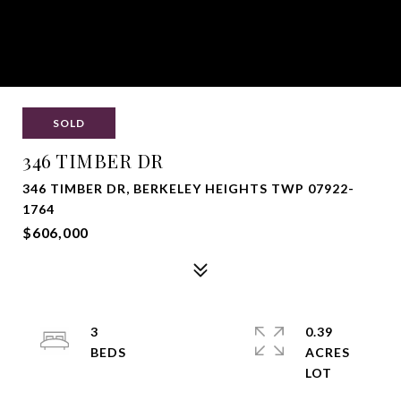
SOLD
346 TIMBER DR
346 TIMBER DR, BERKELEY HEIGHTS TWP 07922-
1764
$606,000
3
0.39
ACRES