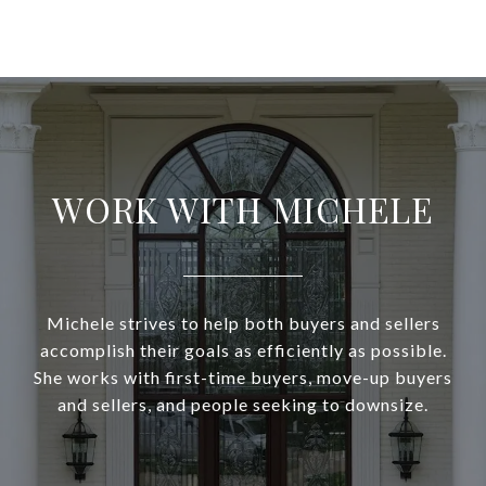
WORK WITH MICHELE
Michele strives to help both buyers and sellers
accomplish their goals as efficiently as possible.
She works with first-time buyers, move-up buyers
and sellers, and people seeking to downsize.