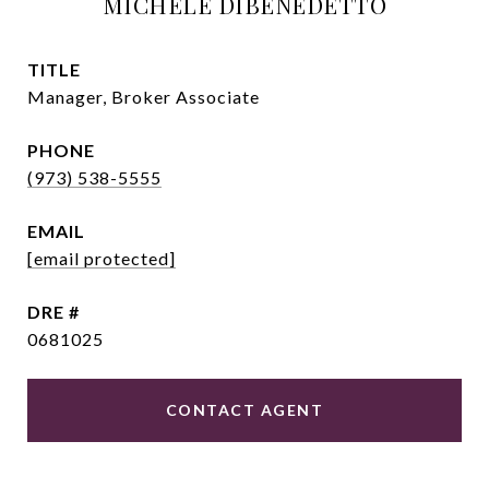
MICHELE DIBENEDETTO
TITLE
Manager, Broker Associate
PHONE
(973) 538-5555
EMAIL
[email protected]
DRE #
0681025
CONTACT AGENT