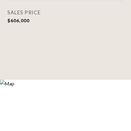
SALES PRICE
$606,000