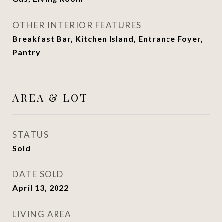
OTHER INTERIOR FEATURES
Breakfast Bar, Kitchen Island, Entrance Foyer,
Pantry
AREA & LOT
STATUS
Sold
DATE SOLD
April 13, 2022
LIVING AREA