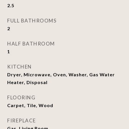
2.5
FULL BATHROOMS
2
HALF BATHROOM
1
KITCHEN
Dryer, Microwave, Oven, Washer, Gas Water
Heater, Disposal
FLOORING
Carpet, Tile, Wood
FIREPLACE
Gas, Living Room