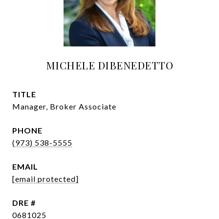
MICHELE DIBENEDETTO
TITLE
Manager, Broker Associate
PHONE
(973) 538-5555
EMAIL
[email protected]
DRE #
0681025