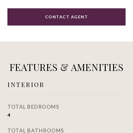
CONTACT AGENT
FEATURES & AMENITIES
INTERIOR
TOTAL BEDROOMS
4
TOTAL BATHROOMS