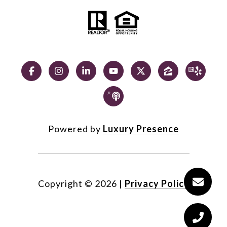
Powered by
Luxury Presence
Copyright ©
2026
|
Privacy Policy