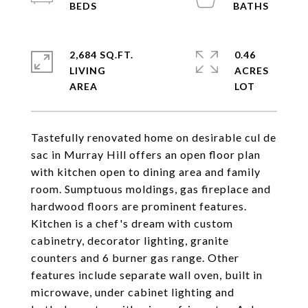
2,684 SQ.FT.
0.46
LIVING
ACRES
Tastefully renovated home on desirable cul de
sac in Murray Hill offers an open floor plan
with kitchen open to dining area and family
room. Sumptuous moldings, gas fireplace and
hardwood floors are prominent features.
Kitchen is a chef's dream with custom
cabinetry, decorator lighting, granite
counters and 6 burner gas range. Other
features include separate wall oven, built in
microwave, under cabinet lighting and