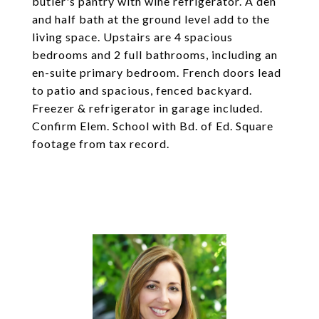
butler's pantry with wine refrigerator. A den
and half bath at the ground level add to the
living space. Upstairs are 4 spacious
bedrooms and 2 full bathrooms, including an
en-suite primary bedroom. French doors lead
to patio and spacious, fenced backyard.
Freezer & refrigerator in garage included.
Confirm Elem. School with Bd. of Ed. Square
footage from tax record.