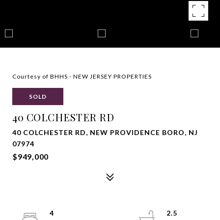
Courtesy of BHHS - NEW JERSEY PROPERTIES
SOLD
40 COLCHESTER RD
40 COLCHESTER RD, NEW PROVIDENCE BORO, NJ
07974
$949,000
4
2.5