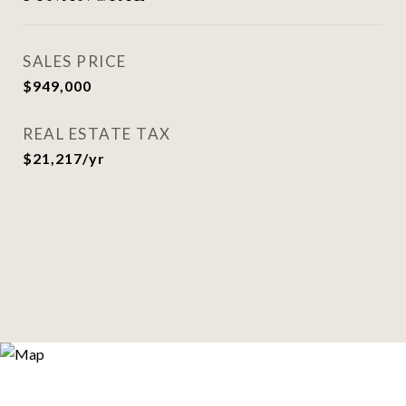
SALES PRICE
$949,000
REAL ESTATE TAX
$21,217/yr