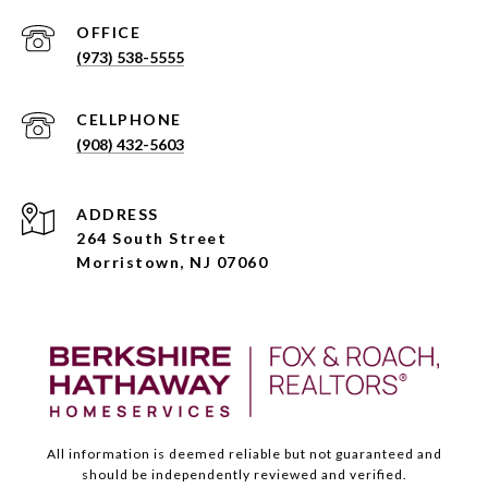
(973) 538-5555
(908) 432-5603
ADDRESS
264 South Street
Morristown, NJ 07060
All information is deemed reliable but not guaranteed and
should be independently reviewed and verified.