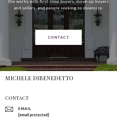
She works with first-time buyers, move-up buyers
and sellers, and people seeking to downsize.
CONTACT
MICHELE DIBENEDETTO
CONTACT
EMAIL
[email protected]