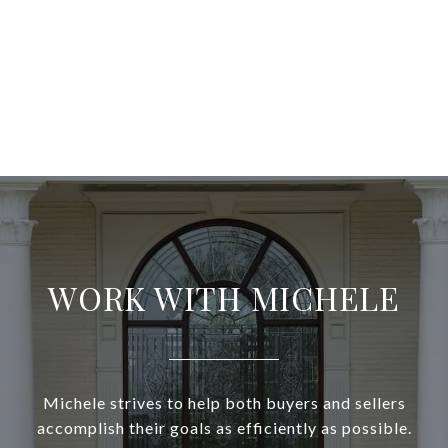
WORK WITH MICHELE
Michele strives to help both buyers and sellers
accomplish their goals as efficiently as possible.