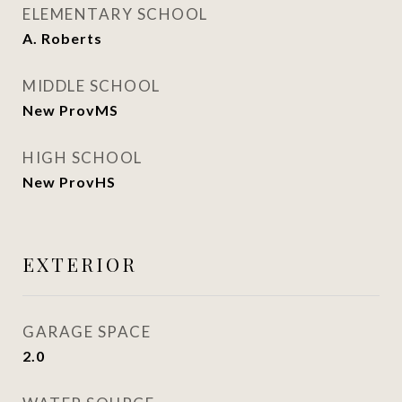
ELEMENTARY SCHOOL
A. Roberts
MIDDLE SCHOOL
New ProvMS
HIGH SCHOOL
New ProvHS
EXTERIOR
GARAGE SPACE
2.0