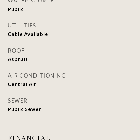
WATER SOURCE
Public
UTILITIES
Cable Available
ROOF
Asphalt
AIR CONDITIONING
Central Air
SEWER
Public Sewer
FINANCIAL