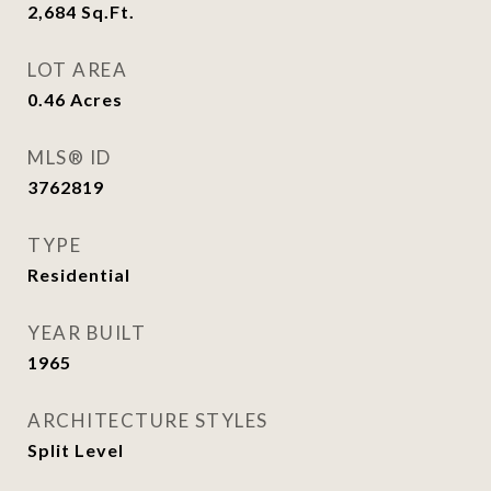
2,684
Sq.Ft.
LOT AREA
0.46
Acres
MLS® ID
3762819
TYPE
Residential
YEAR BUILT
1965
ARCHITECTURE STYLES
Split Level