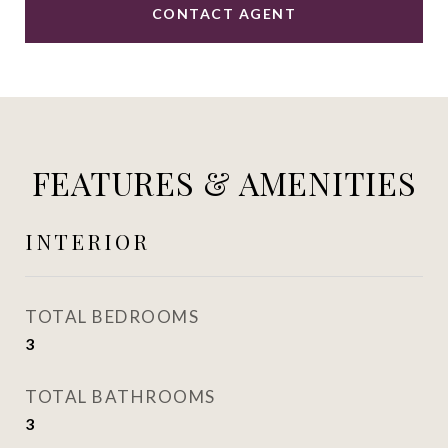
CONTACT AGENT
FEATURES & AMENITIES
INTERIOR
TOTAL BEDROOMS
3
TOTAL BATHROOMS
3