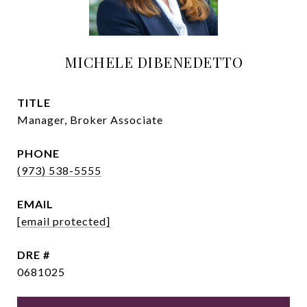
MICHELE DIBENEDETTO
TITLE
Manager, Broker Associate
PHONE
(973) 538-5555
EMAIL
[email protected]
DRE #
0681025