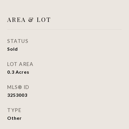
AREA & LOT
STATUS
Sold
LOT AREA
0.3
Acres
MLS® ID
3253003
TYPE
Other