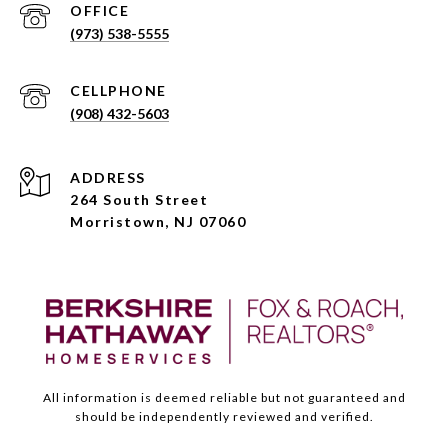
(973) 538-5555
(908) 432-5603
ADDRESS
264 South Street
Morristown, NJ 07060
All information is deemed reliable but not guaranteed and
should be independently reviewed and verified.