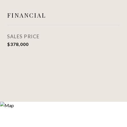
FINANCIAL
SALES PRICE
$378,000