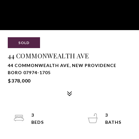
SOLD
44 COMMONWEALTH AVE
44 COMMONWEALTH AVE, NEW PROVIDENCE
BORO 07974-1705
$378,000
3
3