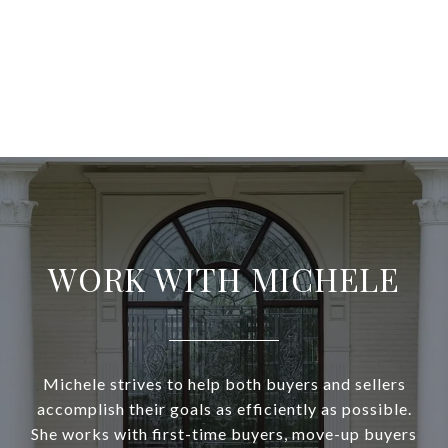
WORK WITH MICHELE
Michele strives to help both buyers and sellers
accomplish their goals as efficiently as possible.
She works with first-time buyers, move-up buyers