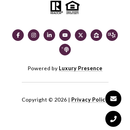
Powered by
Luxury Presence
Copyright ©
2026
|
Privacy Policy