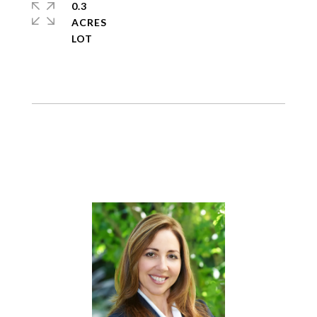
0.3
ACRES