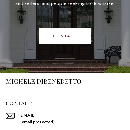
and sellers, and people seeking to downsize.
CONTACT
MICHELE DIBENEDETTO
CONTACT
EMAIL
[email protected]