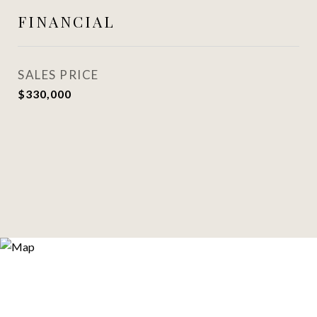
FINANCIAL
SALES PRICE
$330,000