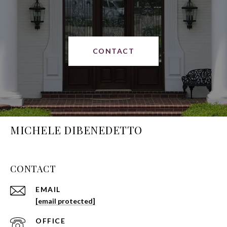
CONTACT
MICHELE DIBENEDETTO
CONTACT
EMAIL
[email protected]