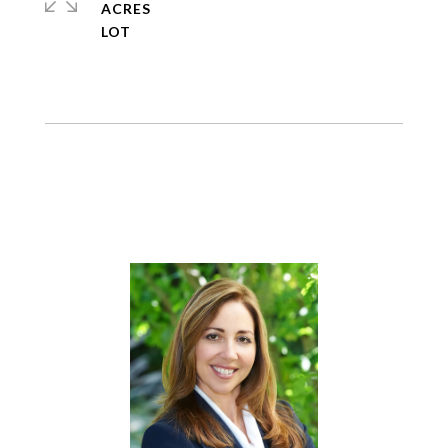
ACRES