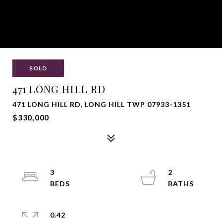
SOLD
471 LONG HILL RD
471 LONG HILL RD, LONG HILL TWP 07933-1351
$330,000
3
2
0.42