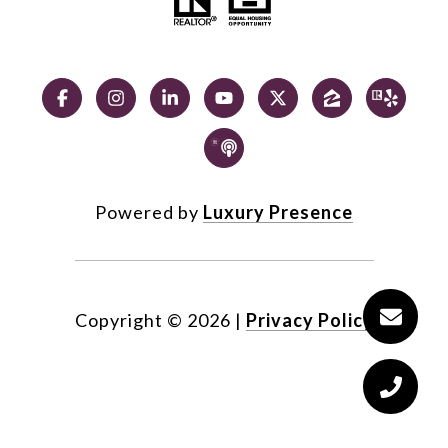
Powered by
Luxury Presence
Copyright ©
2026
|
Privacy Policy