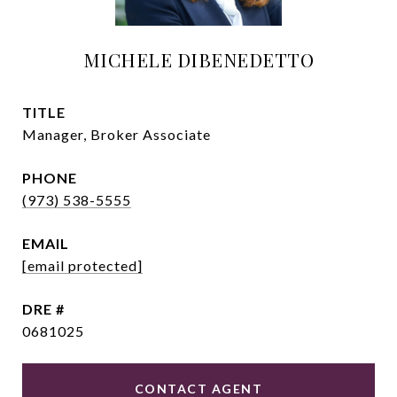
MICHELE DIBENEDETTO
TITLE
Manager, Broker Associate
PHONE
(973) 538-5555
EMAIL
[email protected]
DRE #
0681025
CONTACT AGENT