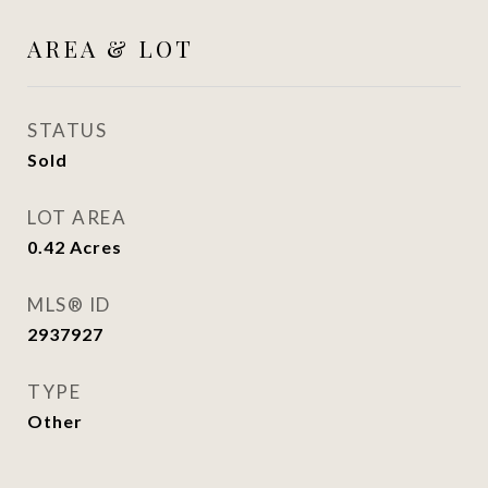
AREA & LOT
STATUS
Sold
LOT AREA
0.42
Acres
MLS® ID
2937927
TYPE
Other