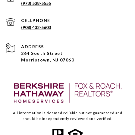
(973) 538-5555
(908) 432-5603
ADDRESS
264 South Street
Morristown, NJ 07060
All information is deemed reliable but not guaranteed and
should be independently reviewed and verified.