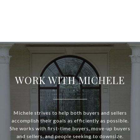
WORK WITH MICHELE
Michele strives to help both buyers and sellers
accomplish their goals as efficiently as possible.
She works with first-time buyers, move-up buyers
and sellers, and people seeking to downsize.