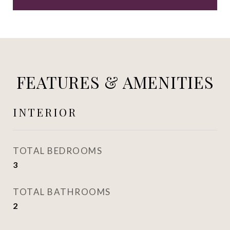
FEATURES & AMENITIES
INTERIOR
TOTAL BEDROOMS
3
TOTAL BATHROOMS
2