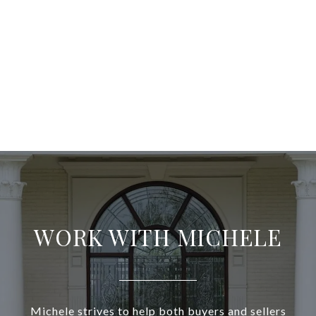
WORK WITH MICHELE
Michele strives to help both buyers and sellers