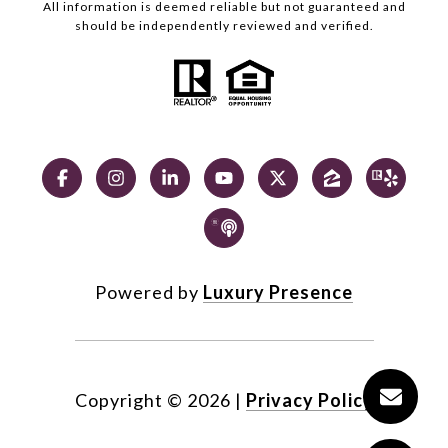
All information is deemed reliable but not guaranteed and
should be independently reviewed and verified.
Powered by
Luxury Presence
Copyright ©
2026
|
Privacy Policy