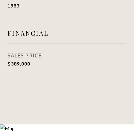
1983
FINANCIAL
SALES PRICE
$389,000