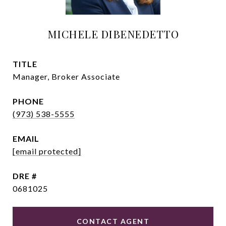
MICHELE DIBENEDETTO
TITLE
Manager, Broker Associate
PHONE
(973) 538-5555
EMAIL
[email protected]
DRE #
0681025
CONTACT AGENT