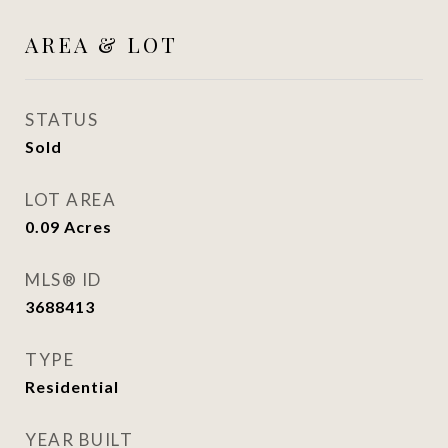
AREA & LOT
STATUS
Sold
LOT AREA
0.09
Acres
MLS® ID
3688413
TYPE
Residential
YEAR BUILT