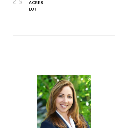
ACRES