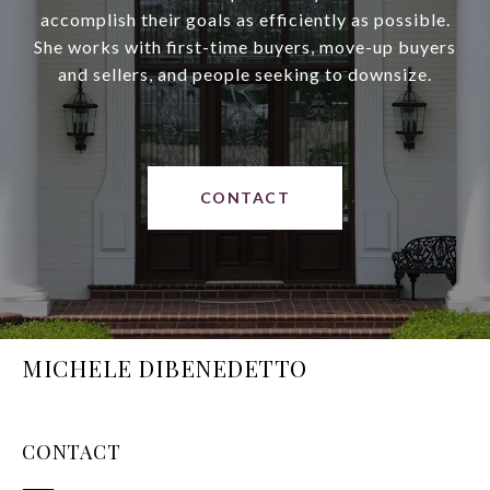
accomplish their goals as efficiently as possible.
She works with first-time buyers, move-up buyers
and sellers, and people seeking to downsize.
CONTACT
MICHELE DIBENEDETTO
CONTACT