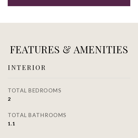
FEATURES & AMENITIES
INTERIOR
TOTAL BEDROOMS
2
TOTAL BATHROOMS
1.1