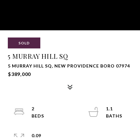
SOLD
5 MURRAY HILL SQ
5 MURRAY HILL SQ, NEW PROVIDENCE BORO 07974
$389,000
2
1.1
0.09