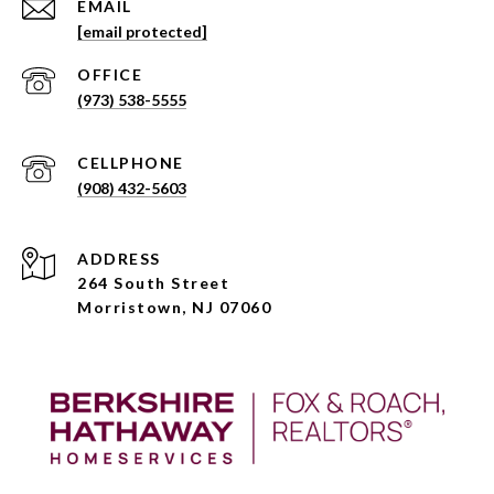
EMAIL
[email protected]
(973) 538-5555
(908) 432-5603
ADDRESS
264 South Street
Morristown, NJ 07060