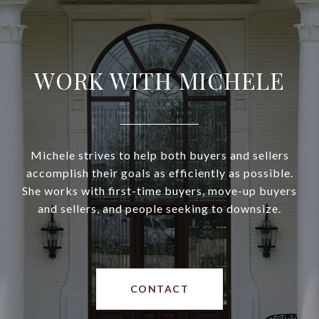
WORK WITH MICHELE
Michele strives to help both buyers and sellers
accomplish their goals as efficiently as possible.
She works with first-time buyers, move-up buyers
and sellers, and people seeking to downsize.
CONTACT