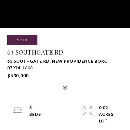
SOLD
63 SOUTHGATE RD
63 SOUTHGATE RD, NEW PROVIDENCE BORO
07974-1608
$530,000
3
0.09
ACRES