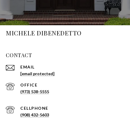
MICHELE DIBENEDETTO
CONTACT
EMAIL
[email protected]
(973) 538-5555
(908) 432-5603