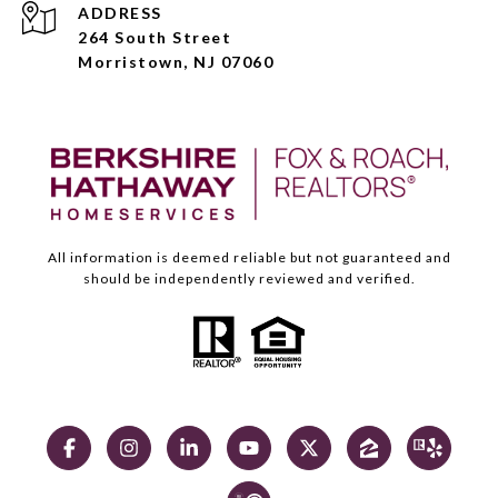
ADDRESS
264 South Street
Morristown, NJ 07060
All information is deemed reliable but not guaranteed and
should be independently reviewed and verified.