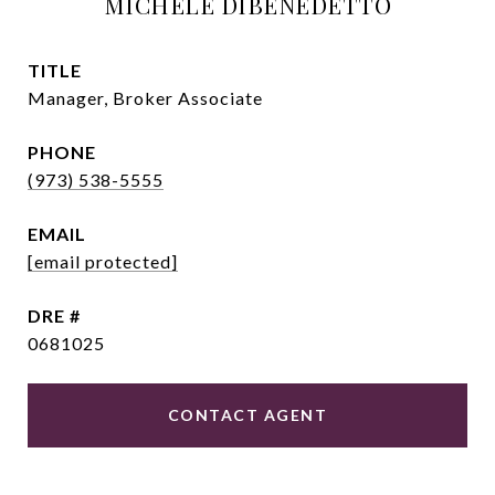
MICHELE DIBENEDETTO
TITLE
Manager, Broker Associate
PHONE
(973) 538-5555
EMAIL
[email protected]
DRE #
0681025
CONTACT AGENT