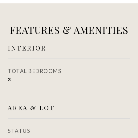
FEATURES & AMENITIES
INTERIOR
TOTAL BEDROOMS
3
AREA & LOT
STATUS