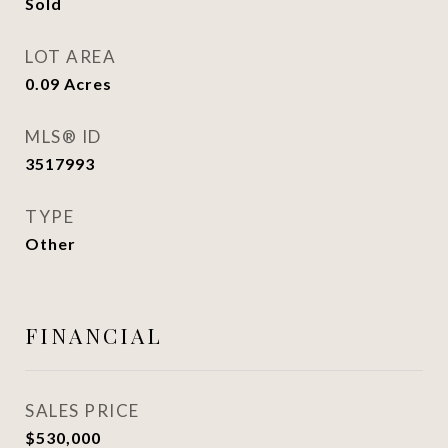
Sold
LOT AREA
0.09
Acres
MLS® ID
3517993
TYPE
Other
FINANCIAL
SALES PRICE
$530,000