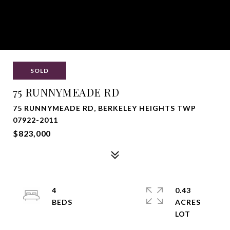
SOLD
75 RUNNYMEADE RD
75 RUNNYMEADE RD, BERKELEY HEIGHTS TWP
07922-2011
$823,000
4
0.43
ACRES