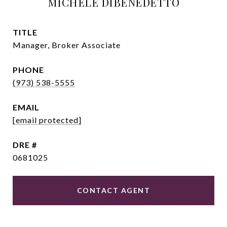
MICHELE DIBENEDETTO
TITLE
Manager, Broker Associate
PHONE
(973) 538-5555
EMAIL
[email protected]
DRE #
0681025
CONTACT AGENT