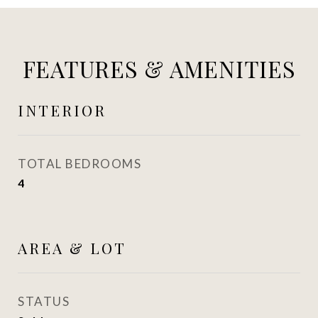
FEATURES & AMENITIES
INTERIOR
TOTAL BEDROOMS
4
AREA & LOT
STATUS