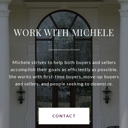
WORK WITH MICHELE
Michele strives to help both buyers and sellers
accomplish their goals as efficiently as possible.
She works with first-time buyers, move-up buyers
and sellers, and people seeking to downsize.
CONTACT