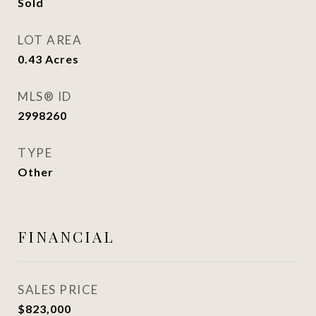
Sold
LOT AREA
0.43
Acres
MLS® ID
2998260
TYPE
Other
FINANCIAL
SALES PRICE
$823,000