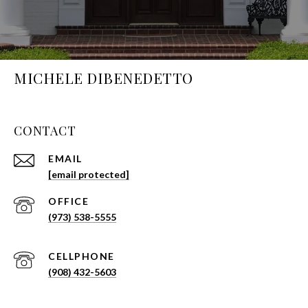
MICHELE DIBENEDETTO
CONTACT
EMAIL
[email protected]
(973) 538-5555
(908) 432-5603