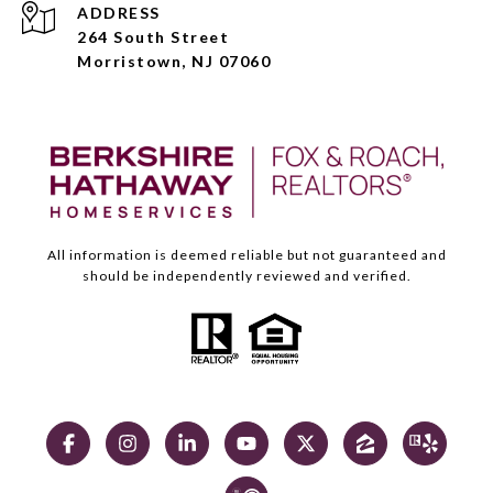
ADDRESS
264 South Street
Morristown, NJ 07060
All information is deemed reliable but not guaranteed and
should be independently reviewed and verified.