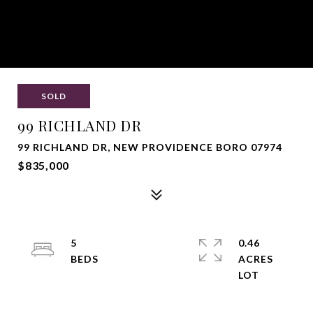
SOLD
99 RICHLAND DR
99 RICHLAND DR, NEW PROVIDENCE BORO 07974
$835,000
5
0.46
ACRES