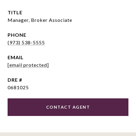
TITLE
Manager, Broker Associate
PHONE
(973) 538-5555
EMAIL
[email protected]
DRE #
0681025
CONTACT AGENT