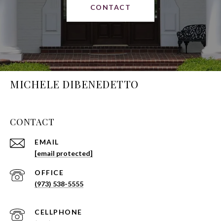
CONTACT
MICHELE DIBENEDETTO
CONTACT
EMAIL
[email protected]
(973) 538-5555