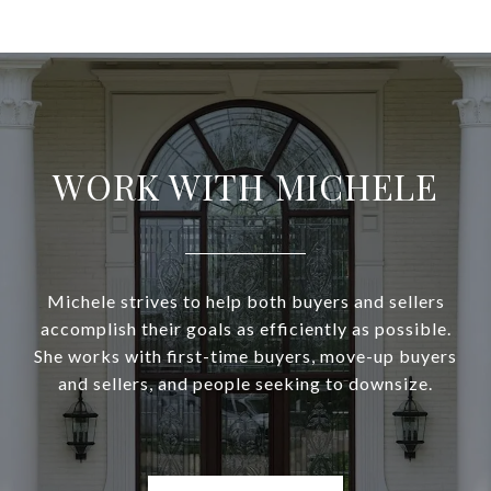
WORK WITH MICHELE
Michele strives to help both buyers and sellers
accomplish their goals as efficiently as possible.
She works with first-time buyers, move-up buyers
and sellers, and people seeking to downsize.