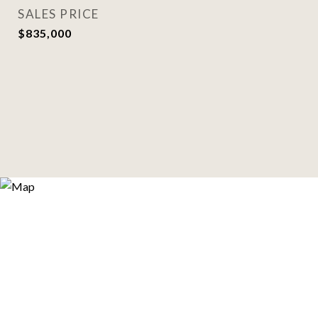
SALES PRICE
$835,000