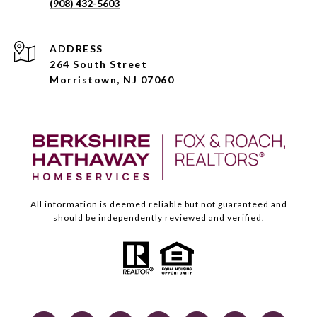
(908) 432-5603
ADDRESS
264 South Street
Morristown, NJ 07060
All information is deemed reliable but not guaranteed and
should be independently reviewed and verified.