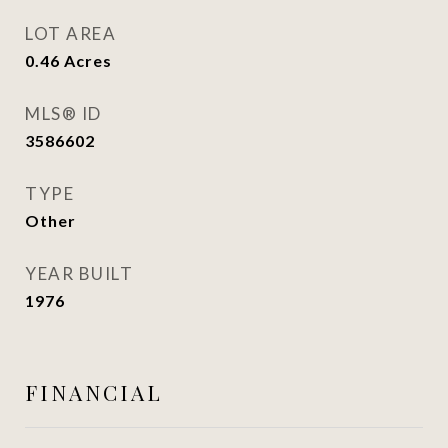
LOT AREA
0.46
Acres
MLS® ID
3586602
TYPE
Other
YEAR BUILT
1976
FINANCIAL