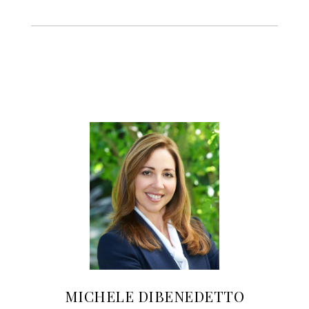
MICHELE DIBENEDETTO