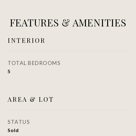
FEATURES & AMENITIES
INTERIOR
TOTAL BEDROOMS
5
AREA & LOT
STATUS
Sold